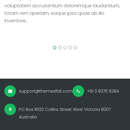
voluptatem accusantium doloremque laudantium,
v
totam rem aperiam, eaque ipsa quae ab illo
t
inventore...
in
support@themesflat.com
+61 3 8376 6284
PO Box 16122 Collins Street West Victoria 8007
Australia