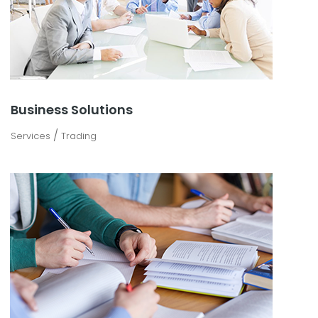
Business Solutions
/
Services
Trading