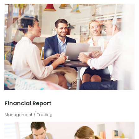
Financial Report
/
Management
Trading