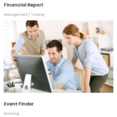
Financial Report
/
Management
Trading
Event Finder
Invoicing