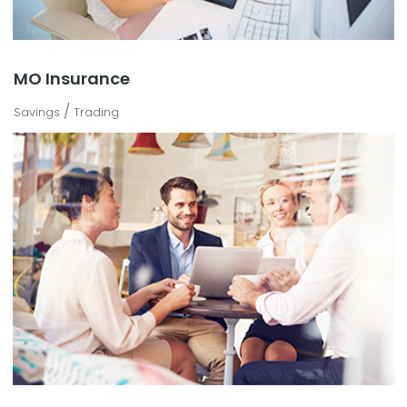
MO Insurance
/
Savings
Trading