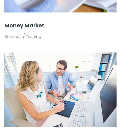
Money Market
/
Services
Trading