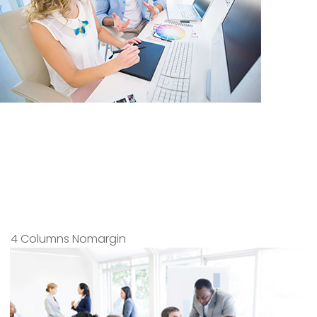
4 Columns Nomargin