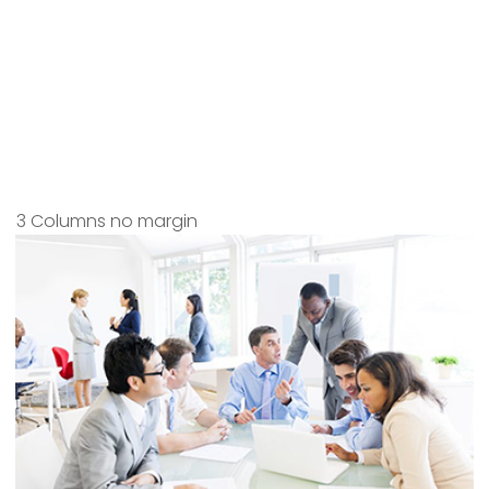
3 Columns no margin