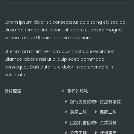
Lorem ipsum dolor sit consectetur adipiscing elit sed do
eiusmod tempor incididunt ut labore et dolore magna
veniam aliqua.Ut enim ad minim veniam
Ut enim ad minim veniam, quis nostrud exercitation
ullamco laboris nisi ut aliquip ex ea commodo
consequat. Duis aute irure dolor in reprehenderit in
voluptate
關於龍澤
我們的服務
銀行房屋貸款
房屋轉增貸
房屋二胎
民間二胎
民間代書借款
企業貸款
公司周轉
代償專案