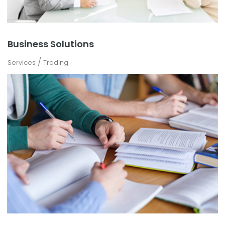
Business Solutions
/
Services
Trading