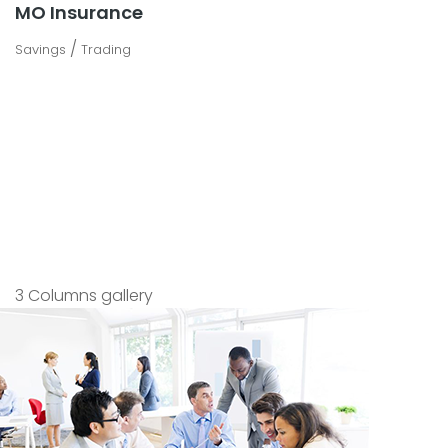
MO Insurance
/
Savings
Trading
3 Columns gallery