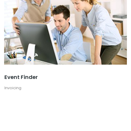
Event Finder
Invoicing