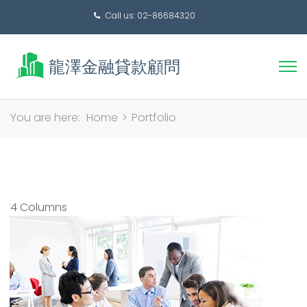
Call us: 02-86684320
搜
You are here:
Home
>
Portfolio
尋
關
鍵
字:
4 Columns