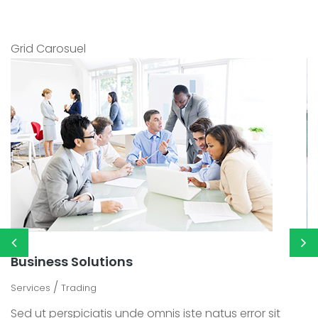
Grid Carosuel
Business Solutions
M
/
Services
Trading
Se
Sed ut perspiciatis unde omnis iste natus error sit
Se