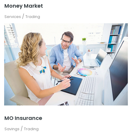
Money Market
/
Services
Trading
MO Insurance
/
Savings
Trading