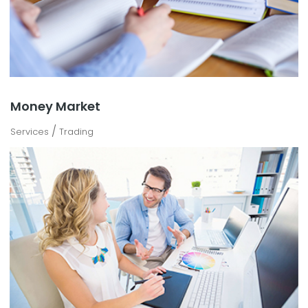
Money Market
/
Services
Trading