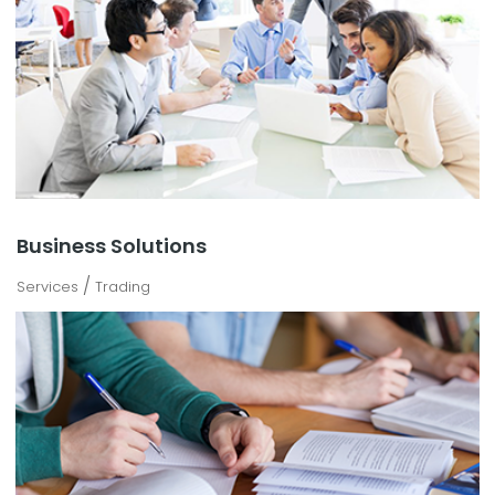
Business Solutions
/
Services
Trading